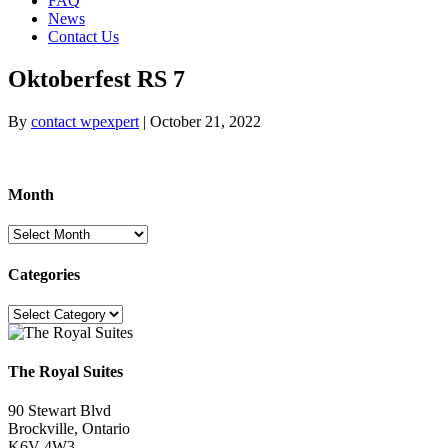
FAQ
News
Contact Us
Oktoberfest RS 7
By
contact wpexpert
|
October 21, 2022
Month
Month
Categories
Categories
The Royal Suites
90 Stewart Blvd
Brockville, Ontario
K6V 4W3