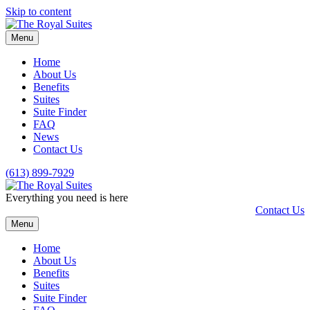
Skip to content
Menu
Home
About Us
Benefits
Suites
Suite Finder
FAQ
News
Contact Us
(613) 899-7929
Everything you need is here
Contact Us
Menu
Home
About Us
Benefits
Suites
Suite Finder