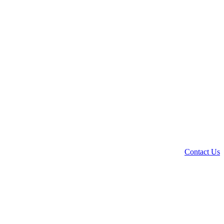
Contact Us