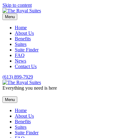
Skip to content
Menu
Home
About Us
Benefits
Suites
Suite Finder
FAQ
News
Contact Us
(613) 899-7929
Everything you need is here
Menu
Home
About Us
Benefits
Suites
Suite Finder