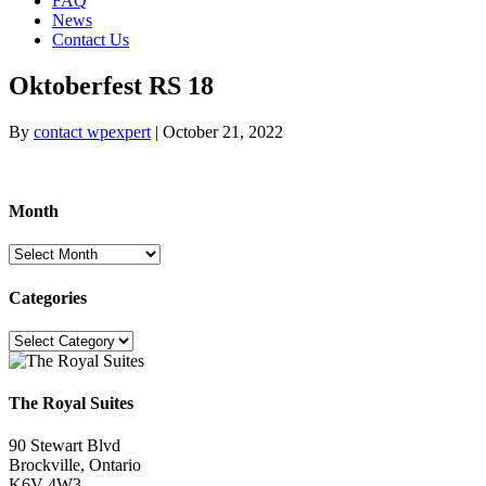
FAQ
News
Contact Us
Oktoberfest RS 18
By
contact wpexpert
|
October 21, 2022
Month
Month
Categories
Categories
The Royal Suites
90 Stewart Blvd
Brockville, Ontario
K6V 4W3