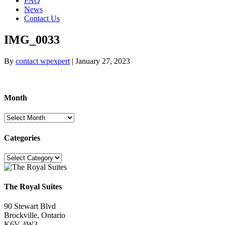
FAQ
News
Contact Us
IMG_0033
By
contact wpexpert
|
January 27, 2023
Month
Month
Categories
Categories
The Royal Suites
90 Stewart Blvd
Brockville, Ontario
K6V 4W3