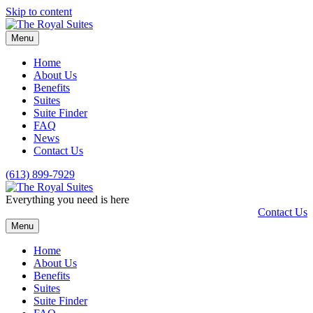
Skip to content
Menu
Home
About Us
Benefits
Suites
Suite Finder
FAQ
News
Contact Us
(613) 899-7929
Everything you need is here
Contact Us
Menu
Home
About Us
Benefits
Suites
Suite Finder