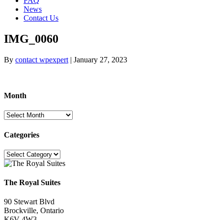
FAQ
News
Contact Us
IMG_0060
By
contact wpexpert
|
January 27, 2023
Month
Month
Categories
Categories
The Royal Suites
90 Stewart Blvd
Brockville, Ontario
K6V 4W3