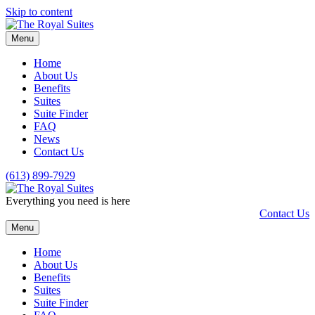
Skip to content
Menu
Home
About Us
Benefits
Suites
Suite Finder
FAQ
News
Contact Us
(613) 899-7929
Everything you need is here
Contact Us
Menu
Home
About Us
Benefits
Suites
Suite Finder