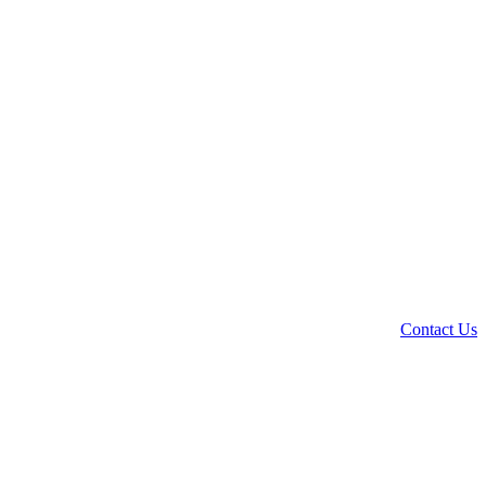
Contact Us