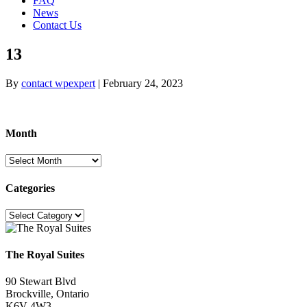
FAQ
News
Contact Us
13
By
contact wpexpert
|
February 24, 2023
Month
Month
Categories
Categories
The Royal Suites
90 Stewart Blvd
Brockville, Ontario
K6V 4W3