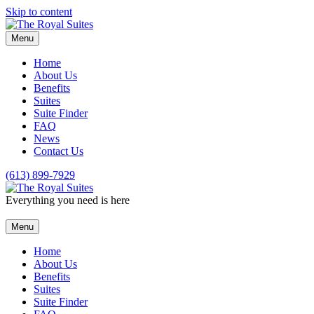
Skip to content
Menu
Home
About Us
Benefits
Suites
Suite Finder
FAQ
News
Contact Us
(613) 899-7929
Everything you need is here
Menu
Home
About Us
Benefits
Suites
Suite Finder