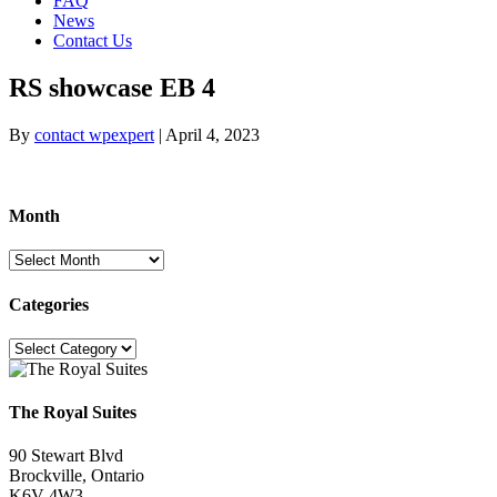
FAQ
News
Contact Us
RS showcase EB 4
By
contact wpexpert
|
April 4, 2023
Month
Month
Categories
Categories
The Royal Suites
90 Stewart Blvd
Brockville, Ontario
K6V 4W3