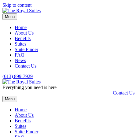
Skip to content
Menu
Home
About Us
Benefits
Suites
Suite Finder
FAQ
News
Contact Us
(613) 899-7929
Everything you need is here
Contact Us
Menu
Home
About Us
Benefits
Suites
Suite Finder