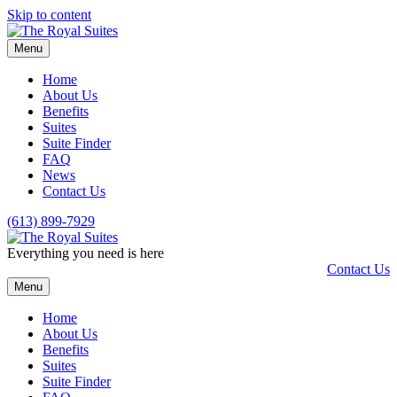
Skip to content
Menu
Home
About Us
Benefits
Suites
Suite Finder
FAQ
News
Contact Us
(613) 899-7929
Everything you need is here
Contact Us
Menu
Home
About Us
Benefits
Suites
Suite Finder