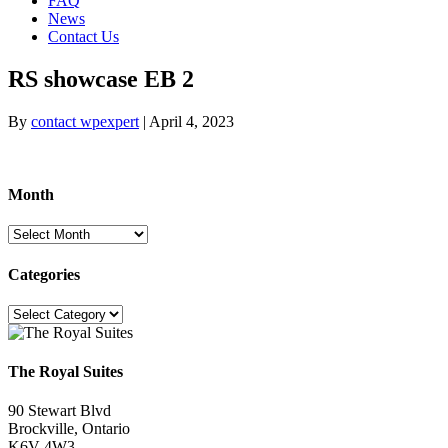
FAQ
News
Contact Us
RS showcase EB 2
By
contact wpexpert
|
April 4, 2023
Month
Month
Categories
Categories
The Royal Suites
90 Stewart Blvd
Brockville, Ontario
K6V 4W3