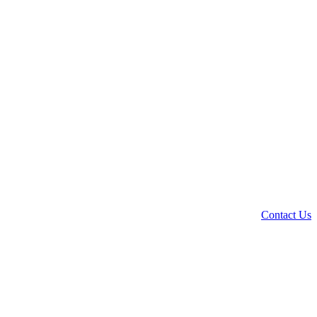
Contact Us