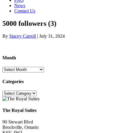
FAQ
News
Contact Us
5000 followers (3)
By
Stacey Carroll
|
July 31, 2024
Month
Month
Categories
Categories
The Royal Suites
90 Stewart Blvd
Brockville, Ontario
K6V 4W3