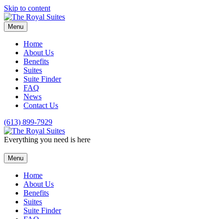
Skip to content
Menu
Home
About Us
Benefits
Suites
Suite Finder
FAQ
News
Contact Us
(613) 899-7929
Everything you need is here
Menu
Home
About Us
Benefits
Suites
Suite Finder