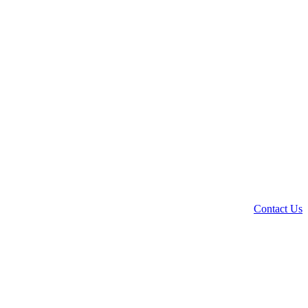
Contact Us