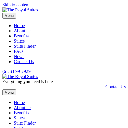
Skip to content
Menu
Home
About Us
Benefits
Suites
Suite Finder
FAQ
News
Contact Us
(613) 899-7929
Everything you need is here
Contact Us
Menu
Home
About Us
Benefits
Suites
Suite Finder