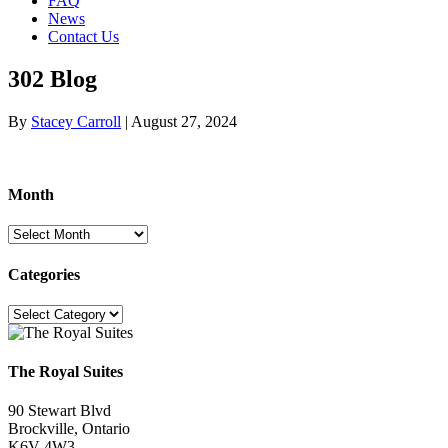
FAQ
News
Contact Us
302 Blog
By
Stacey Carroll
|
August 27, 2024
Month
Month
Categories
Categories
The Royal Suites
90 Stewart Blvd
Brockville, Ontario
K6V 4W3