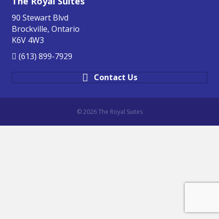
The Royal Suites
90 Stewart Blvd
Brockville, Ontario
K6V 4W3
(613) 899-7929
Contact Us
© 2026 The Royal Suites