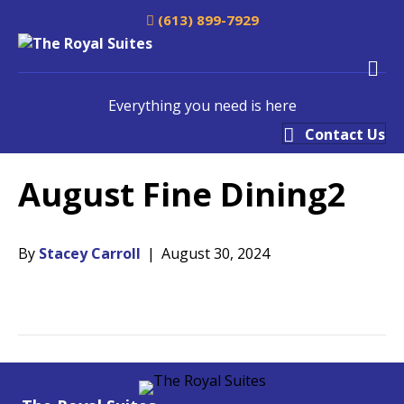
(613) 899-7929
M
Everything you need is here
Contact Us
August Fine Dining2
By
Stacey Carroll
|
August 30, 2024