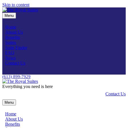
Skip to content
Menu
Home
About Us
Benefits
Suites
Suite Finder
FAQ
News
Contact Us
(613) 899-7929
Everything you need is here
Contact Us
Menu
Home
About Us
Benefits