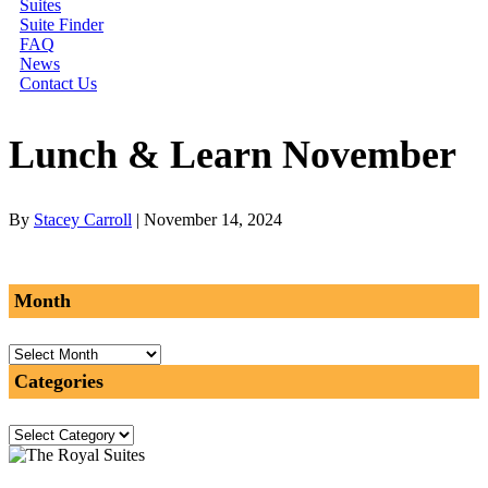
Suites
Suite Finder
FAQ
News
Contact Us
Lunch & Learn November
By
Stacey Carroll
|
November 14, 2024
Month
Month
Categories
Categories