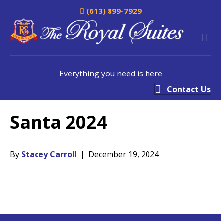
(613) 899-7929
M
Everything you need is here
Contact Us
Santa 2024
By
Stacey Carroll
|
December 19, 2024