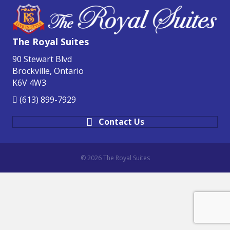
The Royal Suites
90 Stewart Blvd
Brockville, Ontario
K6V 4W3
(613) 899-7929
Contact Us
© 2026 The Royal Suites