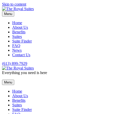
Skip to content
Menu
Home
About Us
Benefits
Suites
Suite Finder
FAQ
News
Contact Us
(613) 899-7929
Everything you need is here
Menu
Home
About Us
Benefits
Suites
Suite Finder