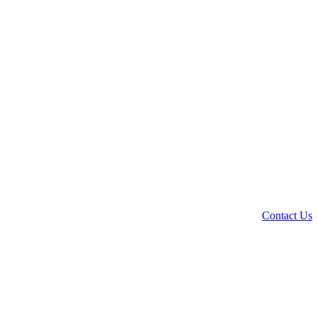
Contact Us