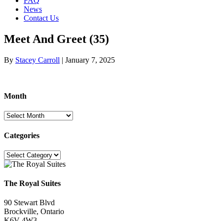
FAQ
News
Contact Us
Meet And Greet (35)
By
Stacey Carroll
|
January 7, 2025
Month
Month
Categories
Categories
The Royal Suites
90 Stewart Blvd
Brockville, Ontario
K6V 4W3