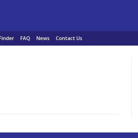
Finder
FAQ
News
Contact Us