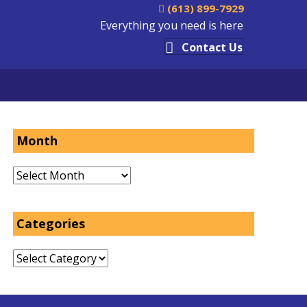
(613) 899-7929
Everything you need is here
Contact Us
Month
Month
Categories
Categories