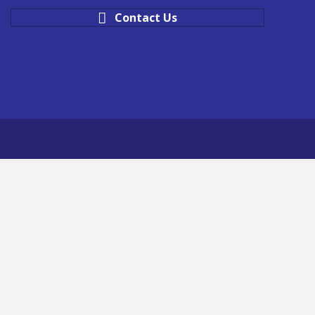
Contact Us