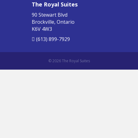
The Royal Suites
90 Stewart Blvd
Brockville, Ontario
K6V 4W3
(613) 899-7929
© 2026 The Royal Suites