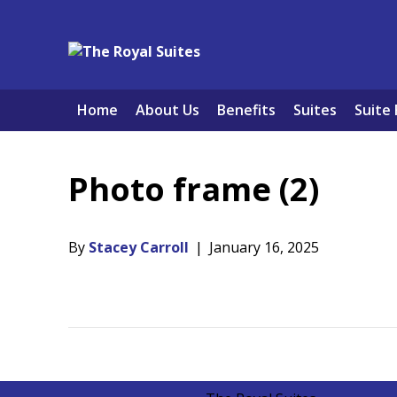
Home
About Us
Benefits
Suites
Suite 
Photo frame (2)
By
Stacey Carroll
|
January 16, 2025