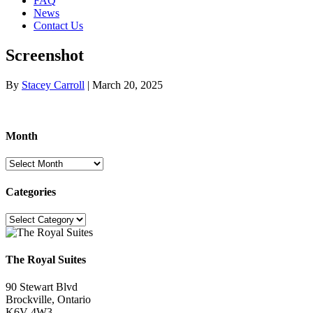
FAQ
News
Contact Us
Screenshot
By
Stacey Carroll
|
March 20, 2025
Month
Month
Categories
Categories
The Royal Suites
90 Stewart Blvd
Brockville, Ontario
K6V 4W3