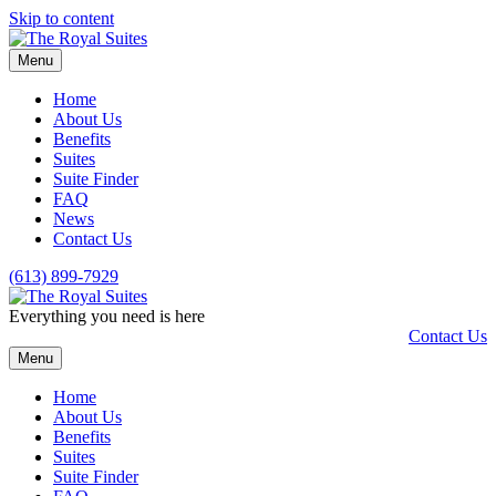
Skip to content
Menu
Home
About Us
Benefits
Suites
Suite Finder
FAQ
News
Contact Us
(613) 899-7929
Everything you need is here
Contact Us
Menu
Home
About Us
Benefits
Suites
Suite Finder