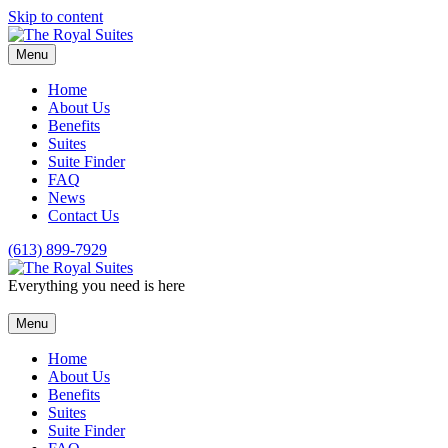
Skip to content
Menu
Home
About Us
Benefits
Suites
Suite Finder
FAQ
News
Contact Us
(613) 899-7929
Everything you need is here
Menu
Home
About Us
Benefits
Suites
Suite Finder