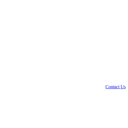
Contact Us