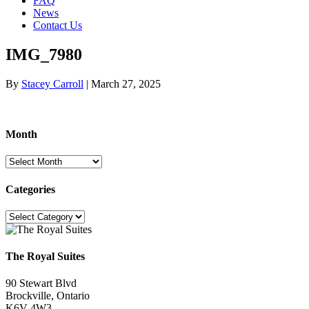
FAQ
News
Contact Us
IMG_7980
By
Stacey Carroll
|
March 27, 2025
Month
Month
Categories
Categories
The Royal Suites
90 Stewart Blvd
Brockville, Ontario
K6V 4W3