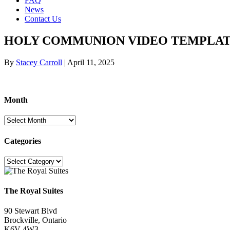
FAQ
News
Contact Us
HOLY COMMUNION VIDEO TEMPLA
By
Stacey Carroll
|
April 11, 2025
Month
Month
Categories
Categories
The Royal Suites
90 Stewart Blvd
Brockville, Ontario
K6V 4W3