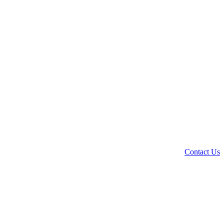
Contact Us