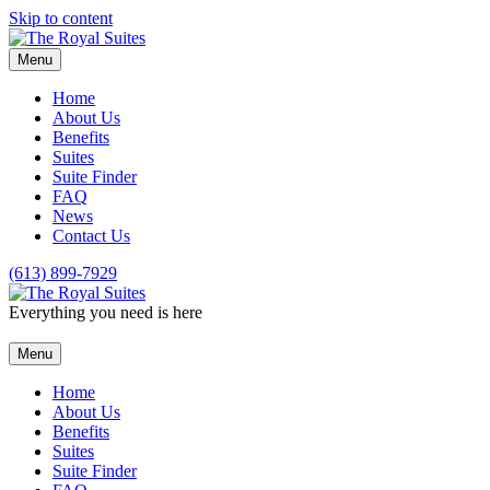
Skip to content
Menu
Home
About Us
Benefits
Suites
Suite Finder
FAQ
News
Contact Us
(613) 899-7929
Everything you need is here
Menu
Home
About Us
Benefits
Suites
Suite Finder