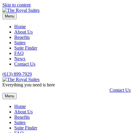
Skip to content
Menu
Home
About Us
Benefits
Suites
Suite Finder
FAQ
News
Contact Us
(613) 899-7929
Everything you need is here
Contact Us
Menu
Home
About Us
Benefits
Suites
Suite Finder