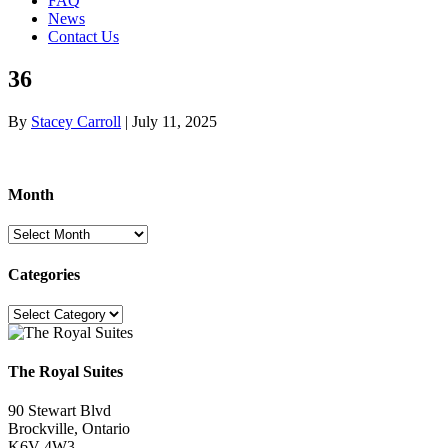
FAQ
News
Contact Us
36
By
Stacey Carroll
|
July 11, 2025
Month
Month
Categories
Categories
The Royal Suites
90 Stewart Blvd
Brockville, Ontario
K6V 4W3