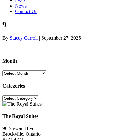
FAQ
News
Contact Us
9
By
Stacey Carroll
|
September 27, 2025
Month
Month
Categories
Categories
The Royal Suites
90 Stewart Blvd
Brockville, Ontario
K6V 4W3