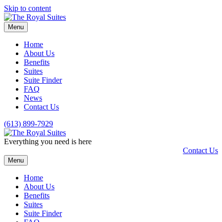
Skip to content
Menu
Home
About Us
Benefits
Suites
Suite Finder
FAQ
News
Contact Us
(613) 899-7929
Everything you need is here
Contact Us
Menu
Home
About Us
Benefits
Suites
Suite Finder