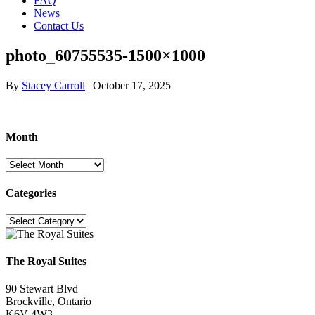
FAQ
News
Contact Us
photo_60755535-1500×1000
By
Stacey Carroll
|
October 17, 2025
Month
Month
Categories
Categories
The Royal Suites
90 Stewart Blvd
Brockville, Ontario
K6V 4W3