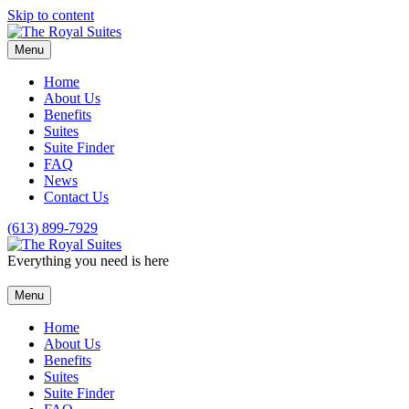
Skip to content
Menu
Home
About Us
Benefits
Suites
Suite Finder
FAQ
News
Contact Us
(613) 899-7929
Everything you need is here
Menu
Home
About Us
Benefits
Suites
Suite Finder