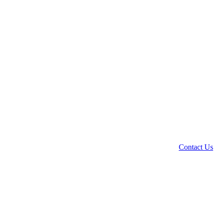
Contact Us