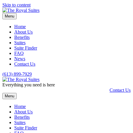
Skip to content
Menu
Home
About Us
Benefits
Suites
Suite Finder
FAQ
News
Contact Us
(613) 899-7929
Everything you need is here
Contact Us
Menu
Home
About Us
Benefits
Suites
Suite Finder