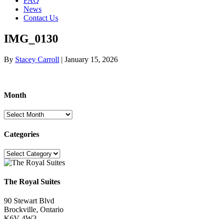
FAQ
News
Contact Us
IMG_0130
By
Stacey Carroll
|
January 15, 2026
Month
Month
Categories
Categories
The Royal Suites
90 Stewart Blvd
Brockville, Ontario
K6V 4W3