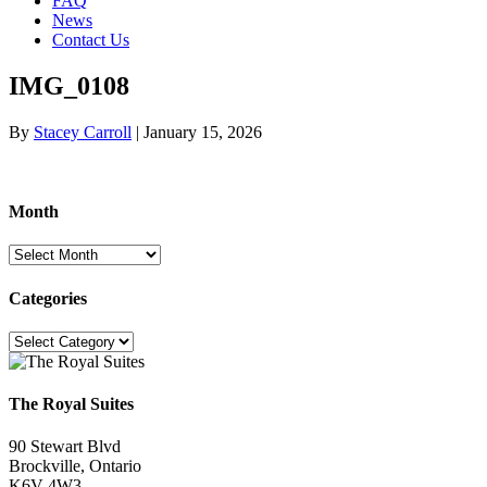
FAQ
News
Contact Us
IMG_0108
By
Stacey Carroll
|
January 15, 2026
Month
Month
Categories
Categories
The Royal Suites
90 Stewart Blvd
Brockville, Ontario
K6V 4W3