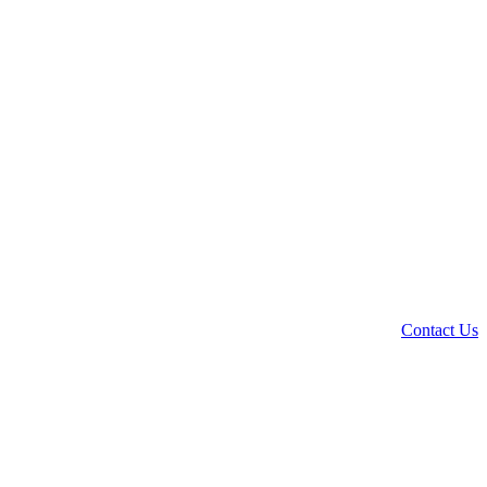
Contact Us