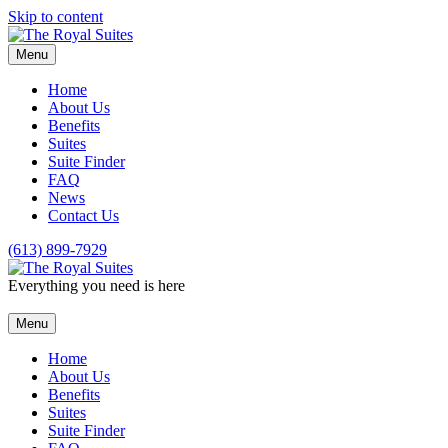
Skip to content
Menu
Home
About Us
Benefits
Suites
Suite Finder
FAQ
News
Contact Us
(613) 899-7929
Everything you need is here
Menu
Home
About Us
Benefits
Suites
Suite Finder