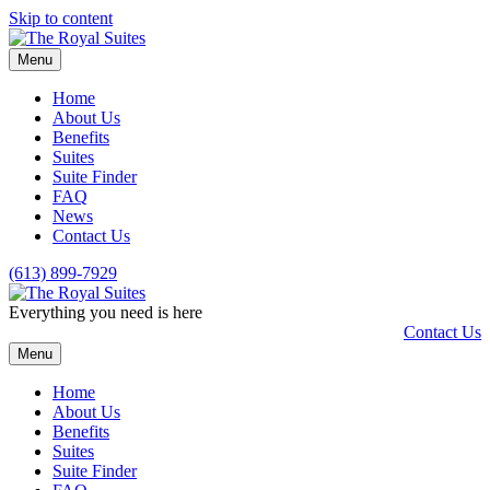
Skip to content
Menu
Home
About Us
Benefits
Suites
Suite Finder
FAQ
News
Contact Us
(613) 899-7929
Everything you need is here
Contact Us
Menu
Home
About Us
Benefits
Suites
Suite Finder