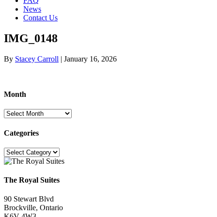
FAQ
News
Contact Us
IMG_0148
By
Stacey Carroll
|
January 16, 2026
Month
Month
Categories
Categories
The Royal Suites
90 Stewart Blvd
Brockville, Ontario
K6V 4W3