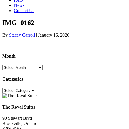
FAQ
News
Contact Us
IMG_0162
By
Stacey Carroll
|
January 16, 2026
Month
Month
Categories
Categories
The Royal Suites
90 Stewart Blvd
Brockville, Ontario
K6V 4W3