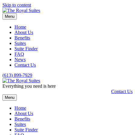
Skip to content
Menu
Home
About Us
Benefits
Suites
Suite Finder
FAQ
News
Contact Us
(613) 899-7929
Everything you need is here
Contact Us
Menu
Home
About Us
Benefits
Suites
Suite Finder