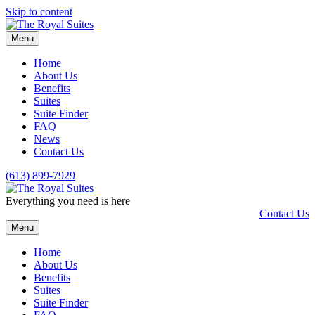
Skip to content
Menu
Home
About Us
Benefits
Suites
Suite Finder
FAQ
News
Contact Us
(613) 899-7929
Everything you need is here
Contact Us
Menu
Home
About Us
Benefits
Suites
Suite Finder