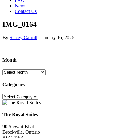
FAQ
News
Contact Us
IMG_0164
By
Stacey Carroll
|
January 16, 2026
Month
Month
Categories
Categories
The Royal Suites
90 Stewart Blvd
Brockville, Ontario
K6V 4W3