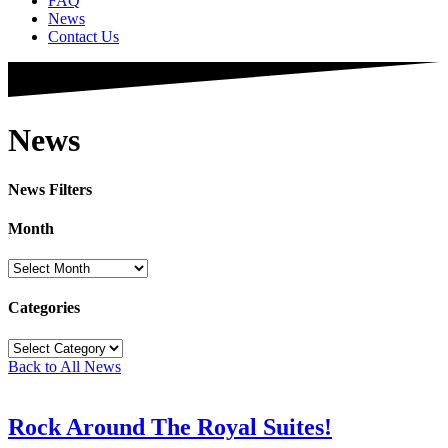
FAQ
News
Contact Us
News
News Filters
Month
Month
Categories
Categories
Back to All News
Rock Around The Royal Suites!