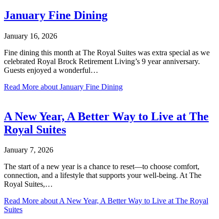
January Fine Dining
January 16, 2026
Fine dining this month at The Royal Suites was extra special as we
celebrated Royal Brock Retirement Living’s 9 year anniversary.
Guests enjoyed a wonderful…
Read More
about January Fine Dining
A New Year, A Better Way to Live at The
Royal Suites
January 7, 2026
The start of a new year is a chance to reset—to choose comfort,
connection, and a lifestyle that supports your well-being. At The
Royal Suites,…
Read More
about A New Year, A Better Way to Live at The Royal
Suites