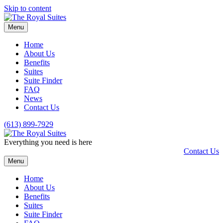
Skip to content
Menu
Home
About Us
Benefits
Suites
Suite Finder
FAQ
News
Contact Us
(613) 899-7929
Everything you need is here
Contact Us
Menu
Home
About Us
Benefits
Suites
Suite Finder