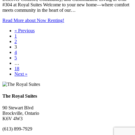
#304 at Royal Suites Welcome to your new home—where comfort
meets community in the heart of our…
Read More
about Now Renting!
« Previous
1
2
3
4
5
…
18
Next »
The Royal Suites
90 Stewart Blvd
Brockville, Ontario
K6V 4W3
(613) 899-7929