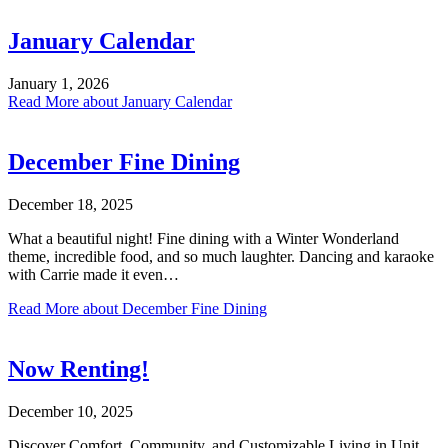
January Calendar
January 1, 2026
Read More
about January Calendar
December Fine Dining
December 18, 2025
What a beautiful night! Fine dining with a Winter Wonderland
theme, incredible food, and so much laughter. Dancing and karaoke
with Carrie made it even…
Read More
about December Fine Dining
Now Renting!
December 10, 2025
Discover Comfort, Community, and Customizable Living in Unit