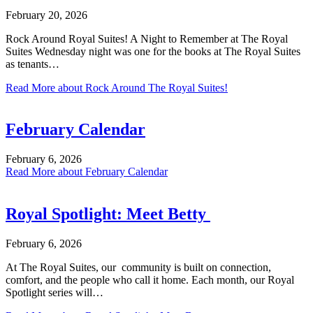
February 20, 2026
Rock Around Royal Suites! A Night to Remember at The Royal
Suites Wednesday night was one for the books at The Royal Suites
as tenants…
Read More
about Rock Around The Royal Suites!
February Calendar
February 6, 2026
Read More
about February Calendar
Royal Spotlight: Meet Betty
February 6, 2026
At The Royal Suites, our community is built on connection,
comfort, and the people who call it home. Each month, our Royal
Spotlight series will…