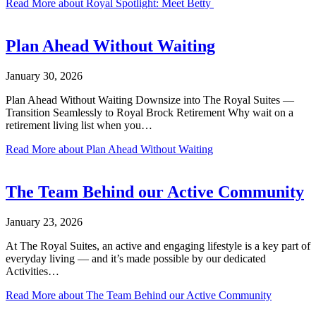
Read More
about Royal Spotlight: Meet Betty
Plan Ahead Without Waiting
January 30, 2026
Plan Ahead Without Waiting Downsize into The Royal Suites —
Transition Seamlessly to Royal Brock Retirement Why wait on a
retirement living list when you…
Read More
about Plan Ahead Without Waiting
The Team Behind our Active Community
January 23, 2026
At The Royal Suites, an active and engaging lifestyle is a key part of
everyday living — and it’s made possible by our dedicated
Activities…
Read More
about The Team Behind our Active Community