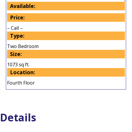
Available:
Price:
– Call –
Type:
Two Bedroom
Size:
1073 sq ft.
Location:
Fourth Floor
Details