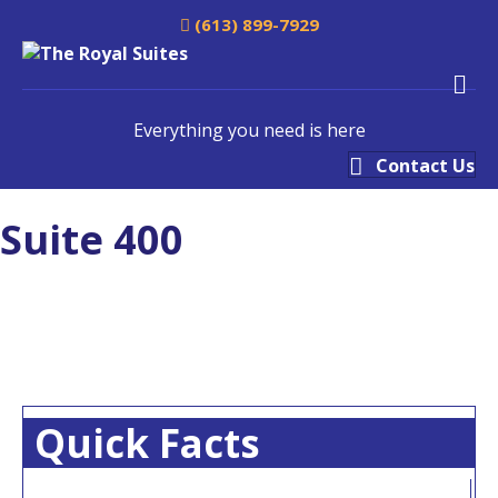
(613) 899-7929
M
Everything you need is here
Contact Us
Suite 400
Quick Facts