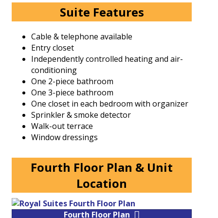
Suite Features
Cable & telephone available
Entry closet
Independently controlled heating and air-
conditioning
One 2-piece bathroom
One 3-piece bathroom
One closet in each bedroom with organizer
Sprinkler & smoke detector
Walk-out terrace
Window dressings
Fourth Floor Plan & Unit
Location
Fourth Floor Plan