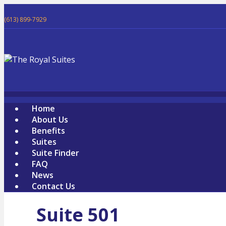
(613) 899-7929
Home
About Us
Benefits
Suites
Suite Finder
FAQ
News
Contact Us
Suite 501