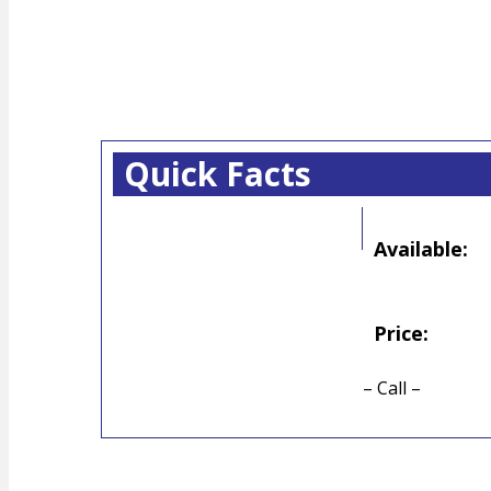
Quick Facts
Available:
Price:
– Call –