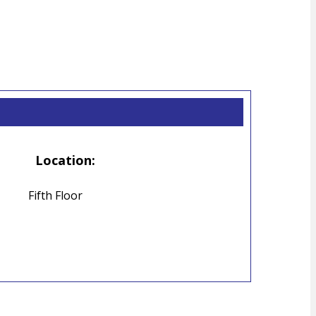
Location:
Fifth Floor