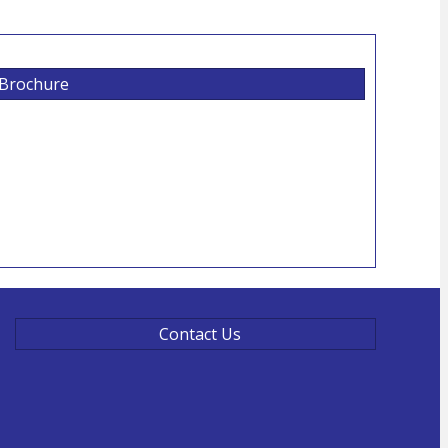
 Brochure
Contact Us