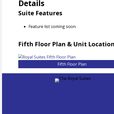
Details
Suite Features
Feature list coming soon.
Fifth Floor Plan & Unit Locatio
Fifth Floor Plan