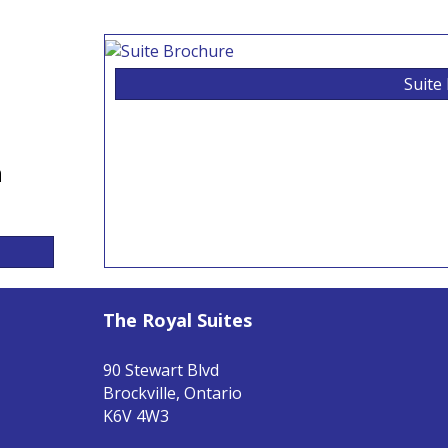
Suite
n
The Royal Suites
90 Stewart Blvd
Brockville, Ontario
K6V 4W3