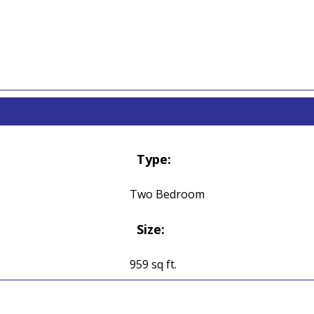
Type:
Two Bedroom
Size:
959 sq ft.