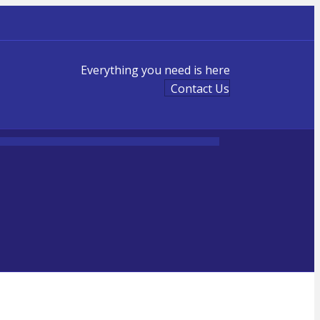
Everything you need is here
Contact Us