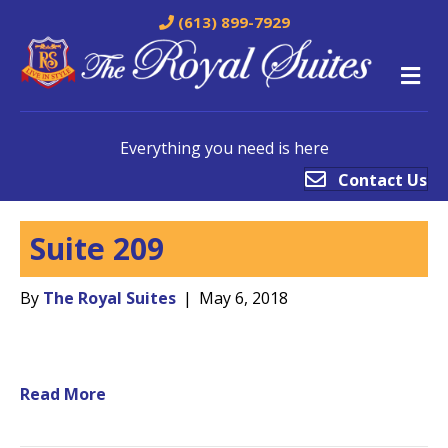
(613) 899-7929
M
Everything you need is here
Contact Us
Suite 209
By
The Royal Suites
|
May 6, 2018
Read More