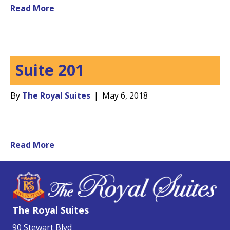
Read More
Suite 201
By
The Royal Suites
|
May 6, 2018
Read More
The Royal Suites
90 Stewart Blvd