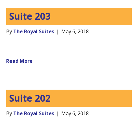
Suite 203
By
The Royal Suites
|
May 6, 2018
Read More
Suite 202
By
The Royal Suites
|
May 6, 2018