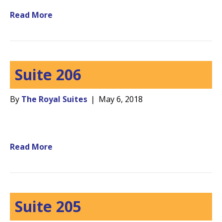
Read More
Suite 206
By
The Royal Suites
|
May 6, 2018
Read More
Suite 205