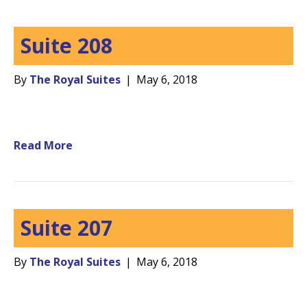
Suite 208
By
The Royal Suites
|
May 6, 2018
Read More
Suite 207
By
The Royal Suites
|
May 6, 2018