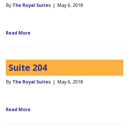
By
The Royal Suites
|
May 6, 2018
Read More
Suite 204
By
The Royal Suites
|
May 6, 2018
Read More