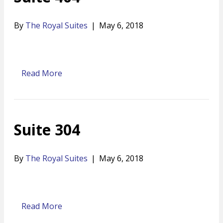
By
The Royal Suites
|
May 6, 2018
Read More
Suite 304
By
The Royal Suites
|
May 6, 2018
Read More