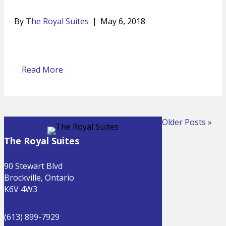
By
The Royal Suites
|
May 6, 2018
Read More
Older Posts »
The Royal Suites
90 Stewart Blvd
Brockville, Ontario
K6V 4W3
(613) 899-7929