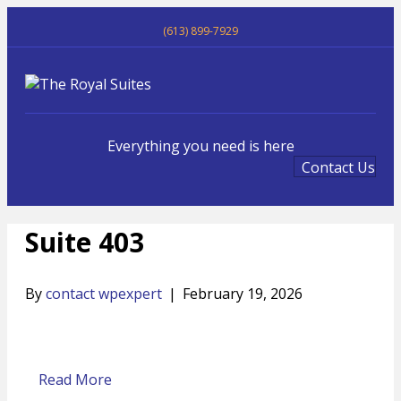
(613) 899-7929
Me
Everything you need is here
Contact Us
Suite 403
By
contact wpexpert
|
February 19, 2026
Read More