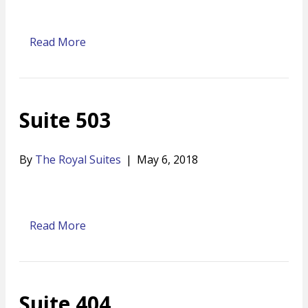
Read More
Suite 503
By
The Royal Suites
|
May 6, 2018
Read More
Suite 404