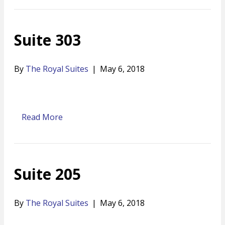
Suite 303
By
The Royal Suites
|
May 6, 2018
Read More
Suite 205
By
The Royal Suites
|
May 6, 2018