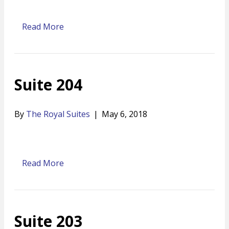
Read More
Suite 204
By
The Royal Suites
|
May 6, 2018
Read More
Suite 203