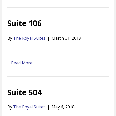
Suite 106
By
The Royal Suites
|
March 31, 2019
Read More
Suite 504
By
The Royal Suites
|
May 6, 2018