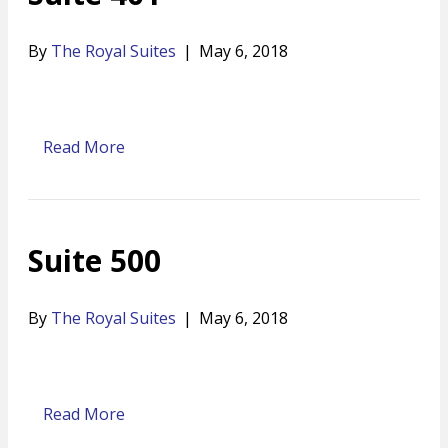
By
The Royal Suites
|
May 6, 2018
Read More
Suite 500
By
The Royal Suites
|
May 6, 2018
Read More