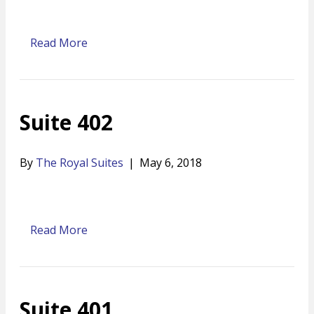
Read More
Suite 402
By
The Royal Suites
|
May 6, 2018
Read More
Suite 401