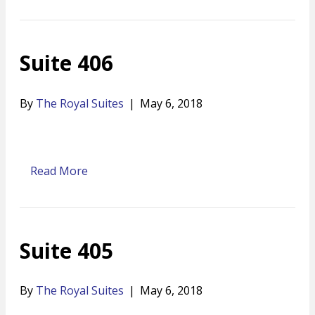
Suite 406
By
The Royal Suites
|
May 6, 2018
Read More
Suite 405
By
The Royal Suites
|
May 6, 2018