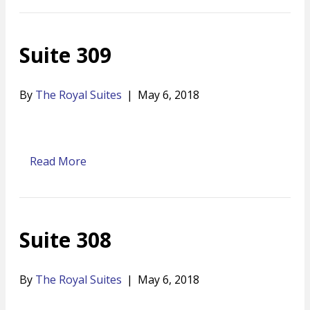
Suite 309
By
The Royal Suites
|
May 6, 2018
Read More
Suite 308
By
The Royal Suites
|
May 6, 2018