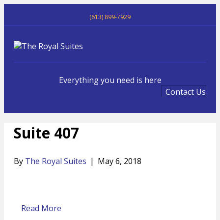
(613) 899-7929
Me
Everything you need is here
Contact Us
Suite 407
By
The Royal Suites
|
May 6, 2018
Read More