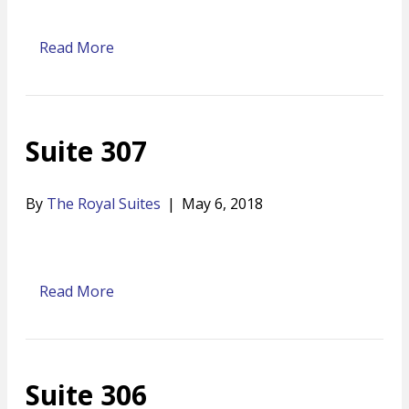
Read More
Suite 307
By
The Royal Suites
|
May 6, 2018
Read More
Suite 306