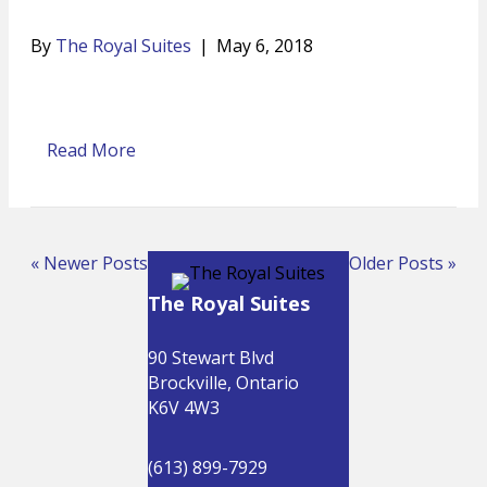
By
The Royal Suites
|
May 6, 2018
Read More
« Newer Posts
Older Posts »
The Royal Suites
90 Stewart Blvd
Brockville, Ontario
K6V 4W3
(613) 899-7929