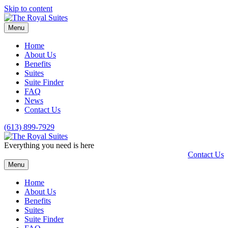
Skip to content
Menu
Home
About Us
Benefits
Suites
Suite Finder
FAQ
News
Contact Us
(613) 899-7929
Everything you need is here
Contact Us
Menu
Home
About Us
Benefits
Suites
Suite Finder