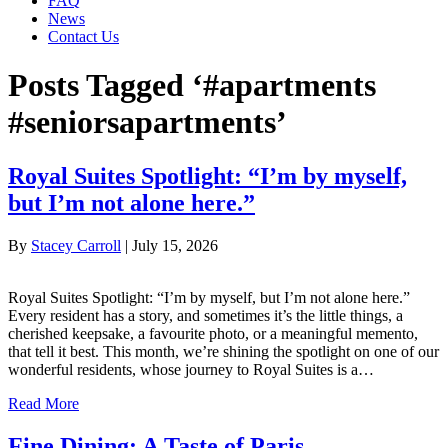
FAQ
News
Contact Us
Posts Tagged ‘#apartments
#seniorsapartments’
Royal Suites Spotlight: “I’m by myself,
but I’m not alone here.”
By
Stacey Carroll
|
July 15, 2026
Royal Suites Spotlight: “I’m by myself, but I’m not alone here.”
Every resident has a story, and sometimes it’s the little things, a
cherished keepsake, a favourite photo, or a meaningful memento,
that tell it best. This month, we’re shining the spotlight on one of our
wonderful residents, whose journey to Royal Suites is a…
Read More
Fine Dining: A Taste of Paris