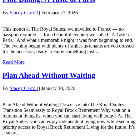
By
Stacey Carroll
|
February 27, 2026
This month at The Royal Suites, we travelled to France — no
passport required — for a beautiful evening we called “A Taste of
Paris.” And what a memorable night it was from beginning to end.
The evening began with plenty of smiles as tenants arrived dressed
for the occasion, ready to enjoy something just…
Read More
Plan Ahead Without Waiting
By
Stacey Carroll
|
January 30, 2026
Plan Ahead Without Waiting Downsize into The Royal Suites —
Transition Seamlessly to Royal Brock Retirement Why wait on a
retirement living list when you can start living well today? At The
Royal Suites, you can enjoy independent living now while securing
priority access to Royal Brock Retirement Living for the future. It’s
a smart,…