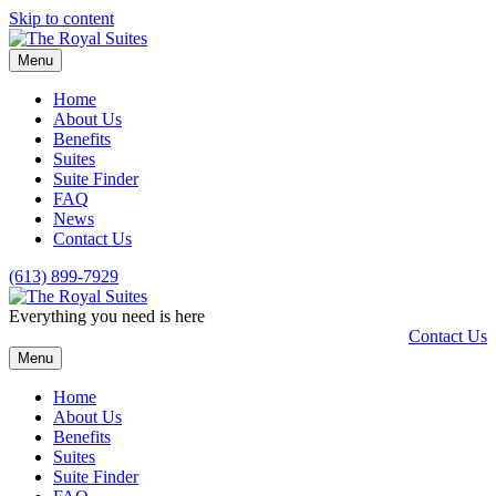
Skip to content
Menu
Home
About Us
Benefits
Suites
Suite Finder
FAQ
News
Contact Us
(613) 899-7929
Everything you need is here
Contact Us
Menu
Home
About Us
Benefits
Suites
Suite Finder