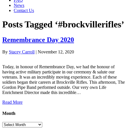
FAQ
News
Contact Us
Posts Tagged ‘#brockvillerifles’
Remembrance Day 2020
By
Stacey Carroll
|
November 12, 2020
Today, in honour of Remembrance Day, we had the honour of
having active military participate in our ceremony & salute our
veterans. It was an incredibly moving experience. Each of these
soldiers began their careers at Brockville Rifles. This afternoon, The
Gordon Pipe Band performed outside. Our very own Life
Enrichment Director made this incredible…
Read More
Month
Month