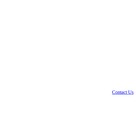
Contact Us