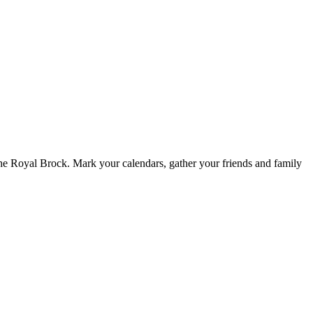
 Royal Brock. Mark your calendars, gather your friends and family