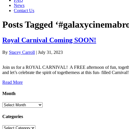
FAQ
News
Contact Us
Posts Tagged ‘#galaxycinemabro
Royal Carnival Coming SOON!
By
Stacey Carroll
|
July 31, 2023
Join us for a ROYAL CARNIVAL! A FREE afternoon of fun, together w
and let’s celebrate the spirit of togetherness at this fun- filled Car
Read More
Month
Month
Categories
Categories