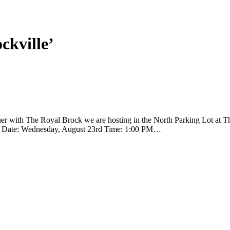
ckville’
ith The Royal Brock we are hosting in the North Parking Lot at The
nival! Date: Wednesday, August 23rd Time: 1:00 PM…