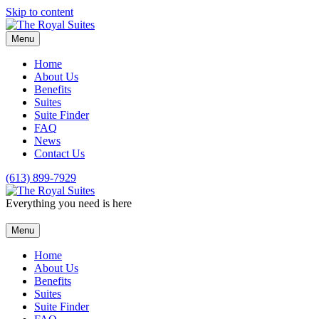
Skip to content
Menu
Home
About Us
Benefits
Suites
Suite Finder
FAQ
News
Contact Us
(613) 899-7929
Everything you need is here
Menu
Home
About Us
Benefits
Suites
Suite Finder