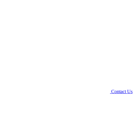
Contact Us