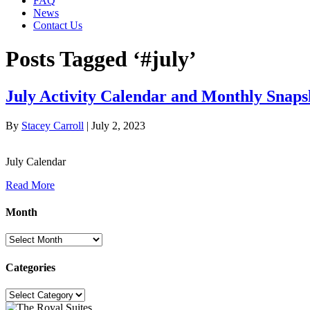
FAQ
News
Contact Us
Posts Tagged ‘#july’
July Activity Calendar and Monthly Snaps
By
Stacey Carroll
|
July 2, 2023
July Calendar
Read More
Month
Month
Categories
Categories