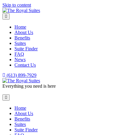
Skip to content
Menu
Home
About Us
Benefits
Suites
Suite Finder
FAQ
News
Contact Us
(613) 899-7929
Everything you need is here
Menu
Home
About Us
Benefits
Suites
Suite Finder