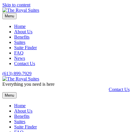
Skip to content
Menu
Home
About Us
Benefits
Suites
Suite Finder
FAQ
News
Contact Us
(613) 899-7929
Everything you need is here
Contact Us
Menu
Home
About Us
Benefits
Suites
Suite Finder