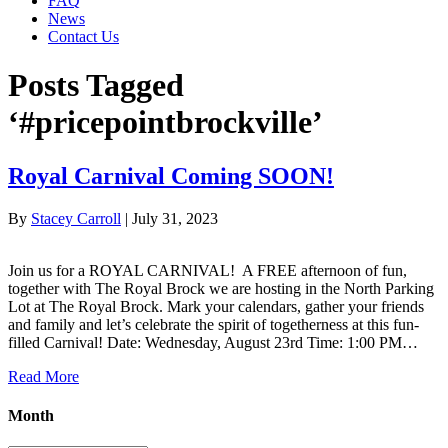
FAQ
News
Contact Us
Posts Tagged
‘#pricepointbrockville’
Royal Carnival Coming SOON!
By
Stacey Carroll
|
July 31, 2023
Join us for a ROYAL CARNIVAL! A FREE afternoon of fun,
together with The Royal Brock we are hosting in the North Parking
Lot at The Royal Brock. Mark your calendars, gather your friends
and family and let’s celebrate the spirit of togetherness at this fun-
filled Carnival! Date: Wednesday, August 23rd Time: 1:00 PM…
Read More
Month