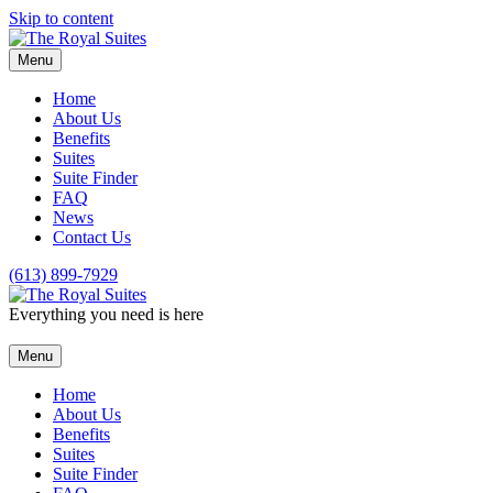
Skip to content
Menu
Home
About Us
Benefits
Suites
Suite Finder
FAQ
News
Contact Us
(613) 899-7929
Everything you need is here
Menu
Home
About Us
Benefits
Suites
Suite Finder