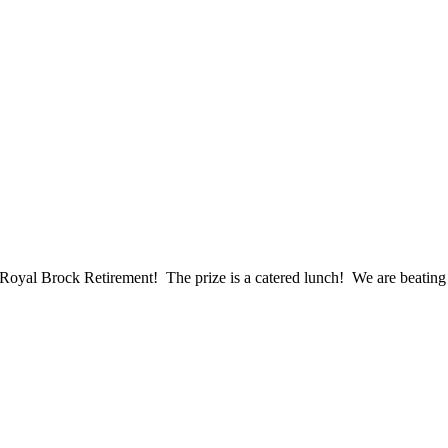
at Royal Brock Retirement! The prize is a catered lunch! We are beating 