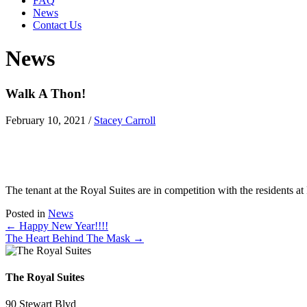
FAQ
News
Contact Us
News
Walk A Thon!
February 10, 2021
/
Stacey Carroll
The tenant at the Royal Suites are in competition with the residents 
Posted in
News
Posts
← Happy New Year!!!!
The Heart Behind The Mask →
navigation
The Royal Suites
90 Stewart Blvd