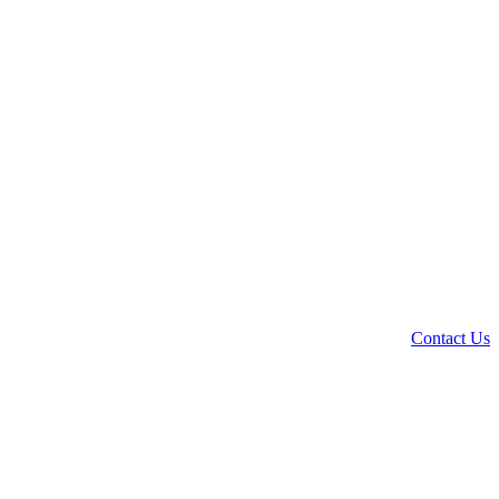
Contact Us