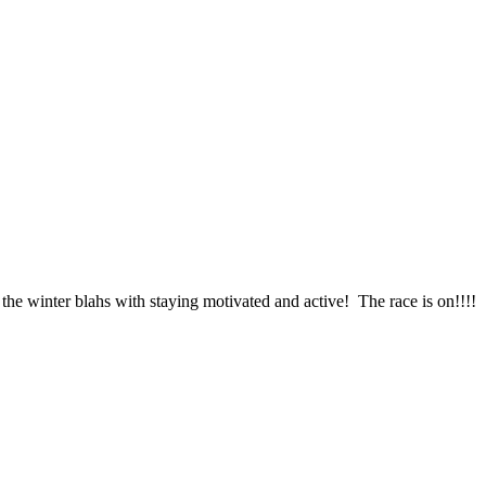
the winter blahs with staying motivated and active! The race is on!!!!