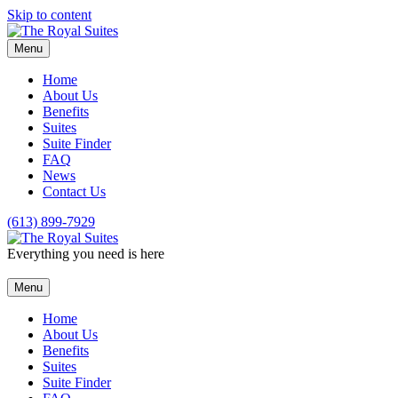
Skip to content
Menu
Home
About Us
Benefits
Suites
Suite Finder
FAQ
News
Contact Us
(613) 899-7929
Everything you need is here
Menu
Home
About Us
Benefits
Suites
Suite Finder