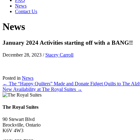
FAQ
News
Contact Us
News
January 2024 Activities starting off with a BANG!!
December 28, 2023
/
Stacey Carroll
Posted in
News
Posts
← The “Happy Quilters” Made and Donate Fidget Quilts to The Alzh
New Availability at The Royal Suites →
navigation
The Royal Suites
90 Stewart Blvd
Brockville, Ontario
K6V 4W3