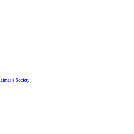
eimer’s Society