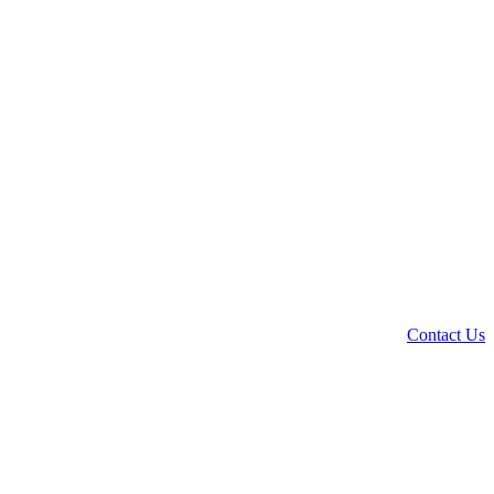
Contact Us