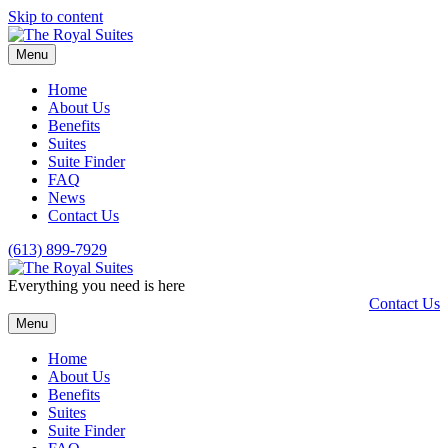
Skip to content
Menu
Home
About Us
Benefits
Suites
Suite Finder
FAQ
News
Contact Us
(613) 899-7929
Everything you need is here
Contact Us
Menu
Home
About Us
Benefits
Suites
Suite Finder