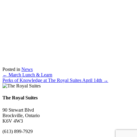
Posted in
News
Posts
← March Lunch & Learn
Perks of Knowledge at The Royal Suites April 14th →
navigation
The Royal Suites
90 Stewart Blvd
Brockville, Ontario
K6V 4W3
(613) 899-7929