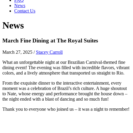
FAQ
News
Contact Us
News
March Fine Dining at The Royal Suites
March 27, 2025
/
Stacey Carroll
What an unforgettable night at our Brazilian Carnival-themed fine
dining event! The evening was filled with incredible flavors, vibrant
colors, and a lively atmosphere that transported us straight to Rio.
From the exquisite dinner to the interactive entertainment, every
moment was a celebration of Brazil’s rich culture. A huge shoutout
to Nate, whose energy and performance brought the house down –
the night ended with a blast of dancing and so much fun!
Thank you to everyone who joined us – it was a night to remember!