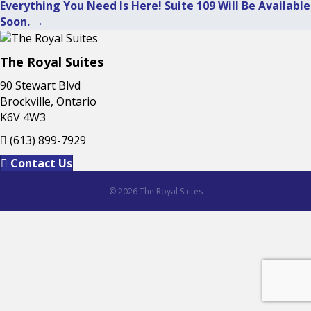
Posts
Everything You Need Is Here! Suite 109 Will Be Available
Soon. →
navigation
The Royal Suites
90 Stewart Blvd
Brockville, Ontario
K6V 4W3
(613) 899-7929
Contact Us
© 2026 The Royal Suites