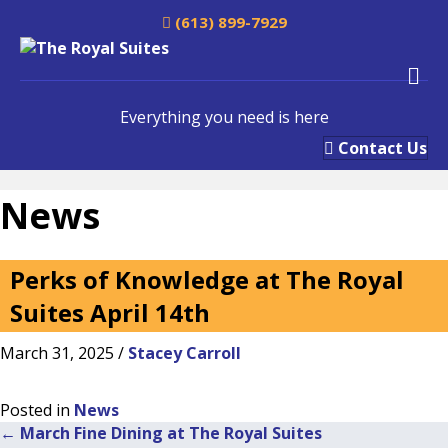
(613) 899-7929
M
e
n
Everything you need is here
u
Contact Us
News
Perks of Knowledge at The Royal
Suites April 14th
March 31, 2025
/
Stacey Carroll
Posted in
News
← March Fine Dining at The Royal Suites