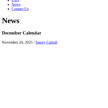
FAQ
News
Contact Us
News
December Calendar
November 26, 2025
/
Stacey Carroll