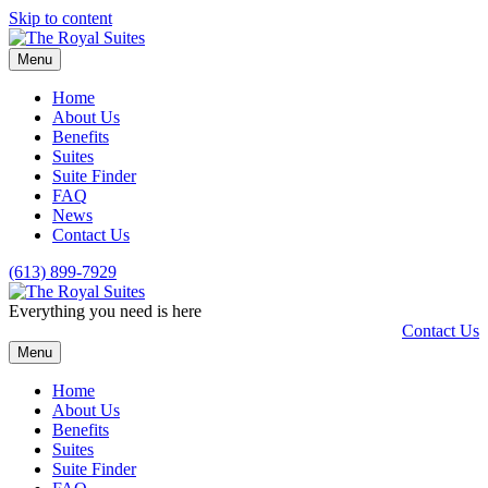
Skip to content
Menu
Home
About Us
Benefits
Suites
Suite Finder
FAQ
News
Contact Us
(613) 899-7929
Everything you need is here
Contact Us
Menu
Home
About Us
Benefits
Suites
Suite Finder