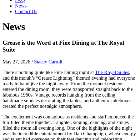
FAQ
News
Contact Us
News
Grease is the Word at Fine Dining at The Royal
Suite
May 27, 2026
/
Stacey Carroll
There’s nothing quite like Fine Dining night at
The Royal Suites
,
and this month’s “Grease Lightning” themed evening had everyone
ready to hand jive the night away! From the moment residents
entered the dining room, they were transported straight back to the
fabulous 1950s. Vintage records hanging from the ceiling,
handmade sundaes decorating the tables, and authentic jukeboxes
created the perfect nostalgic atmosphere.
The excitement was contagious as residents and staff embraced the
fun-filled theme together. Laughter, singing, dancing, and smiles
filled the room all evening long. One of the highlights of the night
was the incredible entertainment by Dan Champaign, whose energy
and talent had everyone on their feet dancing and celebrating.