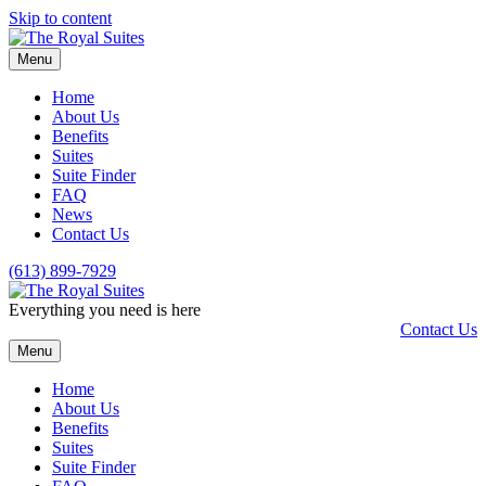
Skip to content
Menu
Home
About Us
Benefits
Suites
Suite Finder
FAQ
News
Contact Us
(613) 899-7929
Everything you need is here
Contact Us
Menu
Home
About Us
Benefits
Suites
Suite Finder