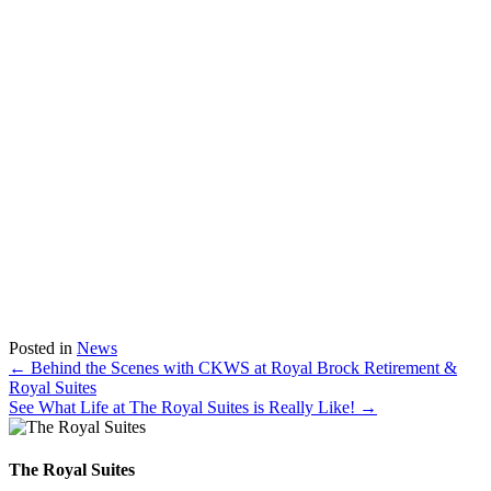
Posted in
News
Posts
← Behind the Scenes with CKWS at Royal Brock Retirement &
Royal Suites
navigation
See What Life at The Royal Suites is Really Like! →
The Royal Suites