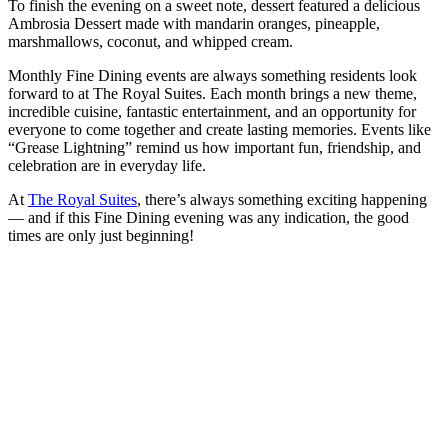
To finish the evening on a sweet note, dessert featured a delicious
Ambrosia Dessert made with mandarin oranges, pineapple,
marshmallows, coconut, and whipped cream.
Monthly Fine Dining events are always something residents look
forward to at The Royal Suites. Each month brings a new theme,
incredible cuisine, fantastic entertainment, and an opportunity for
everyone to come together and create lasting memories. Events like
“Grease Lightning” remind us how important fun, friendship, and
celebration are in everyday life.
At
The Royal Suites
, there’s always something exciting happening
— and if this Fine Dining evening was any indication, the good
times are only just beginning!