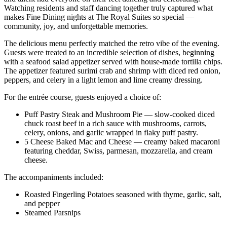
Watching residents and staff dancing together truly captured what
makes Fine Dining nights at The Royal Suites so special —
community, joy, and unforgettable memories.
The delicious menu perfectly matched the retro vibe of the evening.
Guests were treated to an incredible selection of dishes, beginning
with a seafood salad appetizer served with house-made tortilla chips.
The appetizer featured surimi crab and shrimp with diced red onion,
peppers, and celery in a light lemon and lime creamy dressing.
For the entrée course, guests enjoyed a choice of:
Puff Pastry Steak and Mushroom Pie — slow-cooked diced
chuck roast beef in a rich sauce with mushrooms, carrots,
celery, onions, and garlic wrapped in flaky puff pastry.
5 Cheese Baked Mac and Cheese — creamy baked macaroni
featuring cheddar, Swiss, parmesan, mozzarella, and cream
cheese.
The accompaniments included:
Roasted Fingerling Potatoes seasoned with thyme, garlic, salt,
and pepper
Steamed Parsnips