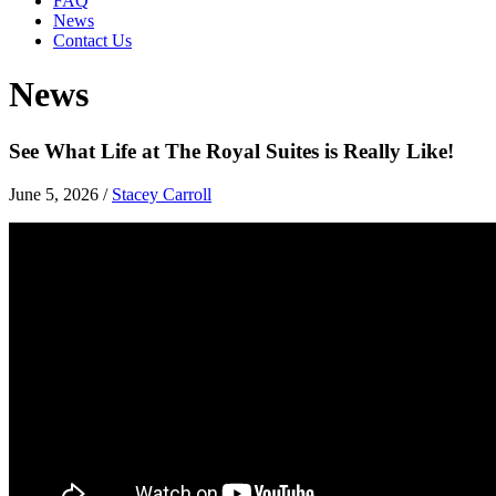
FAQ
News
Contact Us
News
See What Life at The Royal Suites is Really Like!
June 5, 2026
/
Stacey Carroll