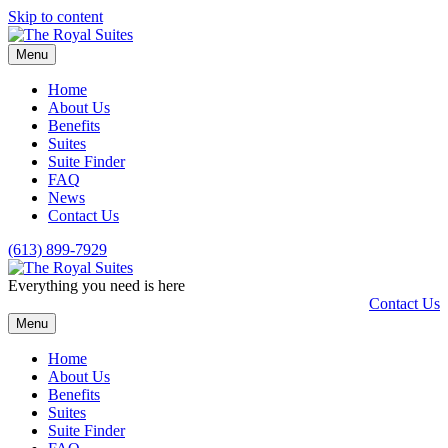
Skip to content
Menu
Home
About Us
Benefits
Suites
Suite Finder
FAQ
News
Contact Us
(613) 899-7929
Everything you need is here
Contact Us
Menu
Home
About Us
Benefits
Suites
Suite Finder