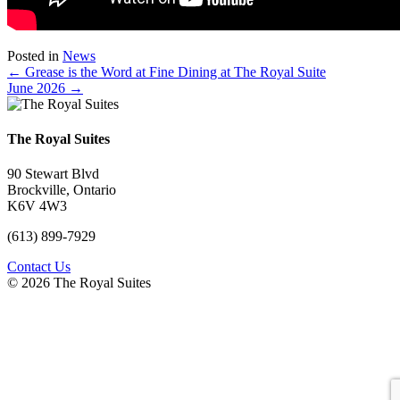
Posted in
News
Posts
← Grease is the Word at Fine Dining at The Royal Suite
June 2026 →
navigation
The Royal Suites
90 Stewart Blvd
Brockville, Ontario
K6V 4W3
(613) 899-7929
Contact Us
© 2026 The Royal Suites