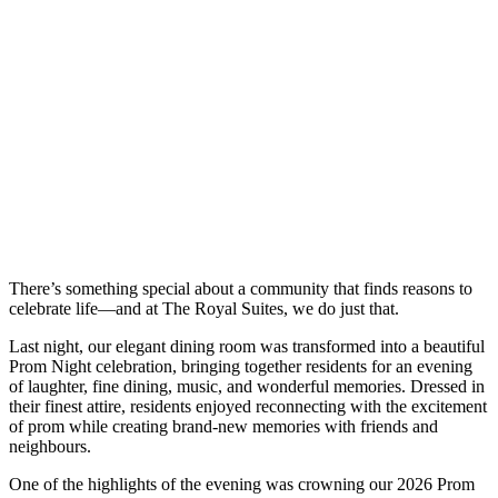
There’s something special about a community that finds reasons to
celebrate life—and at The Royal Suites, we do just that.
Last night, our elegant dining room was transformed into a beautiful
Prom Night celebration, bringing together residents for an evening
of laughter, fine dining, music, and wonderful memories. Dressed in
their finest attire, residents enjoyed reconnecting with the excitement
of prom while creating brand-new memories with friends and
neighbours.
One of the highlights of the evening was crowning our 2026 Prom