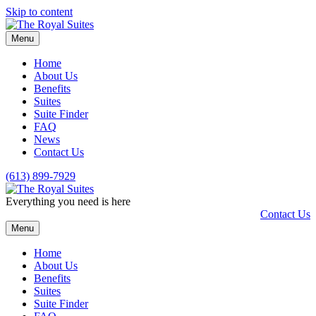
Skip to content
Menu
Home
About Us
Benefits
Suites
Suite Finder
FAQ
News
Contact Us
(613) 899-7929
Everything you need is here
Contact Us
Menu
Home
About Us
Benefits
Suites
Suite Finder