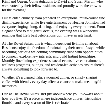
King and Queen. Congratulations to David and Susan Martin, who
were voted by their fellow residents and proudly wore the crowns
for the evening!
Our talented culinary team prepared an exceptional multi-course fine
dining experience, while live entertainment by Heather Johnston had
everyone singing along, dancing, and enjoying every moment. From
elegant décor to thoughtful details, the evening was a wonderful
reminder that life’s best celebrations don’t have an age limit.
At The Royal Suites, this is what independent living is all about.
Residents enjoy the freedom of maintaining their own lifestyle while
becoming part of a welcoming community filled with opportunities
to connect, explore new interests, and build lasting friendships.
Monthly fine dining experiences, social events, live entertainment,
wellness programs, outings, and resident-led activities ensure there’s
always something to look forward to.
Whether it’s a themed gala, a gourmet dinner, or simply sharing
coffee with friends, every day offers a chance to make meaningful
memories.
Life at The Royal Suites isn’t just about where you live—it’s about
how you live. It’s a place where independence thrives, friendships
flourish, and every season of life is celebrated.