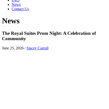
FAQ
News
Contact Us
News
The Royal Suites Prom Night: A Celebration of
Community
June 25, 2026
/
Stacey Carroll