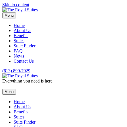
Skip to content
Menu
Home
About Us
Benefits
Suites
Suite Finder
FAQ
News
Contact Us
(613) 899-7929
Everything you need is here
Menu
Home
About Us
Benefits
Suites
Suite Finder