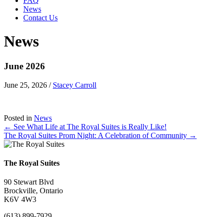
FAQ
News
Contact Us
News
June 2026
June 25, 2026
/
Stacey Carroll
Posted in
News
Posts
← See What Life at The Royal Suites is Really Like!
The Royal Suites Prom Night: A Celebration of Community →
navigation
The Royal Suites
90 Stewart Blvd
Brockville, Ontario
K6V 4W3
(613) 899-7929