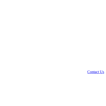
Contact Us