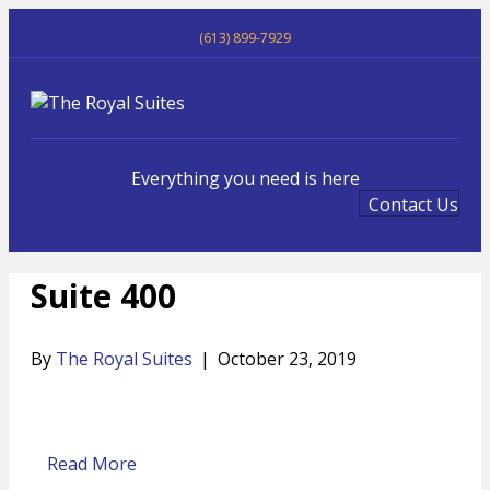
(613) 899-7929
Me
Everything you need is here
Contact Us
Suite 400
By
The Royal Suites
|
October 23, 2019
Read More