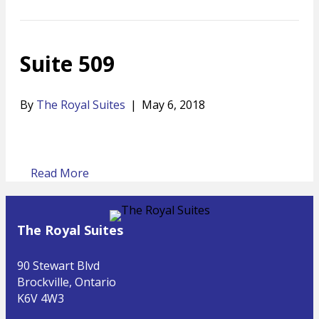
Suite 509
By
The Royal Suites
|
May 6, 2018
Read More
The Royal Suites
90 Stewart Blvd
Brockville, Ontario
K6V 4W3