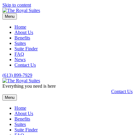
Skip to content
Menu
Home
About Us
Benefits
Suites
Suite Finder
FAQ
News
Contact Us
(613) 899-7929
Everything you need is here
Contact Us
Menu
Home
About Us
Benefits
Suites
Suite Finder