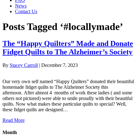
FAQ
News
Contact Us
Posts Tagged ‘#locallymade’
The “Happy Quilters” Made and Donate
Fidget Quilts to The Alzheimer’s Society
By
Stacey Carroll
|
December 7, 2023
Our very own self named “Happy Quilters” donated their beautiful
homemade fidget quilts to The Alzheimer Society this
afternoon. After almost 4 months of work these ladies ( and some
others not pictured) were able to smile proudly with their beautiful
quilts. Now what makes these particular quilts to special? Well,
these fidget quilts are designed…
Read More
Month