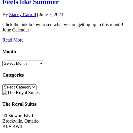
Feels like Summer
By
Stacey Carroll
|
June 7, 2023
Click the link below to see what we are getting up to this month!
June Calendar
Read More
Month
Month
Categories
Categories
The Royal Suites
90 Stewart Blvd
Brockville, Ontario
K6V 4W3