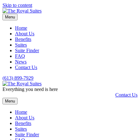
Skip to content
Menu
Home
About Us
Benefits
Suites
Suite Finder
FAQ
News
Contact Us
(613) 899-7929
Everything you need is here
Contact Us
Menu
Home
About Us
Benefits
Suites
Suite Finder