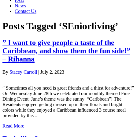
FAQ
News
Contact Us
Posts Tagged ‘SEniorliving’
” I want to give people a taste of the
Caribbean, and show them the fun side!”
– Rihanna
By
Stacey Carroll
|
July 2, 2023
” Sometimes all you need is great friends and a thirst for adventure!”
On Wednesday June 28th we celebrated our monthly themed Fine
Dining Event. June’s theme was the sunny “Caribbean”! The
Residents enjoyed getting dressed up in their florals and bright
colors while they enjoyed a Caribbean influenced 3 course meal
provided by the…
Read More