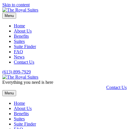
Skip to content
Menu
Home
About Us
Benefits
Suites
Suite Finder
FAQ
News
Contact Us
(613) 899-7929
Everything you need is here
Contact Us
Menu
Home
About Us
Benefits
Suites
Suite Finder