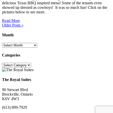
delicious Texas BBQ inspired menu! Some of the tenants even
showed up dressed as cowboys! It was so much fun! Click on the
pictures below to see more.
Read More
Older Posts »
Month
Month
Categories
Categories
The Royal Suites
90 Stewart Blvd
Brockville, Ontario
K6V 4W3
(613) 899-7929