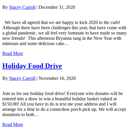
By
Stacey Carroll
|
December 31, 2020
We have all agreed that we are happy to kick 2020 to the curb!
Although there have been challenges this year, that have come with
a global pandemic, we all feel very fortunate to have made so many
new friends! This afternoon Bryanna rang in the New Year with
mimosas and some delicious cake…
Read More
Holiday Food Drive
By
Stacey Carroll
|
November 16, 2020
Join us for our holiday food drive! Everyone who donates will be
entered into a draw to win a beautiful holiday basket valued at
$150.00! All you have to do is text me your address and I will
arrange for a time to do a contactless porch pick up. We will accept
donations to both…
Read More