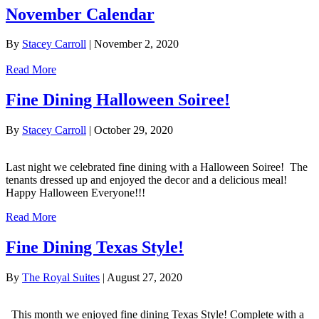
November Calendar
By
Stacey Carroll
|
November 2, 2020
Read More
Fine Dining Halloween Soiree!
By
Stacey Carroll
|
October 29, 2020
Last night we celebrated fine dining with a Halloween Soiree! The
tenants dressed up and enjoyed the decor and a delicious meal!
Happy Halloween Everyone!!!
Read More
Fine Dining Texas Style!
By
The Royal Suites
|
August 27, 2020
This month we enjoyed fine dining Texas Style! Complete with a