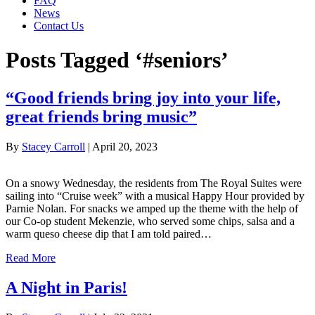
FAQ
News
Contact Us
Posts Tagged ‘#seniors’
“Good friends bring joy into your life,
great friends bring music”
By
Stacey Carroll
|
April 20, 2023
On a snowy Wednesday, the residents from The Royal Suites were
sailing into “Cruise week” with a musical Happy Hour provided by
Parnie Nolan. For snacks we amped up the theme with the help of
our Co-op student Mekenzie, who served some chips, salsa and a
warm queso cheese dip that I am told paired…
Read More
A Night in Paris!