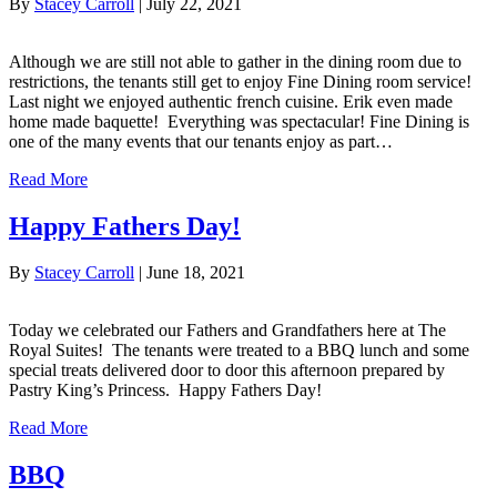
By
Stacey Carroll
|
July 22, 2021
Although we are still not able to gather in the dining room due to
restrictions, the tenants still get to enjoy Fine Dining room service!
Last night we enjoyed authentic french cuisine. Erik even made
home made baquette! Everything was spectacular! Fine Dining is
one of the many events that our tenants enjoy as part…
Read More
Happy Fathers Day!
By
Stacey Carroll
|
June 18, 2021
Today we celebrated our Fathers and Grandfathers here at The
Royal Suites! The tenants were treated to a BBQ lunch and some
special treats delivered door to door this afternoon prepared by
Pastry King’s Princess. Happy Fathers Day!
Read More
BBQ