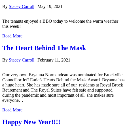
By
Stacey Carroll
|
May 19, 2021
The tenants enjoyed a BBQ today to welcome the warm weather
this week!
Read More
The Heart Behind The Mask
By
Stacey Carroll
|
February 11, 2021
Our very own Bryanna Normandeau was nominated for Brockville
Councillor Jeff Earle’s Hearts Behind the Mask Award. Bryanna has
a huge heart. She has made sure all of our residents at Royal Brock
Retirement and The Royal Suites have felt safe and supported
during the pandemic and most important of all, she makes sure
everyone…
Read More
Happy New Year!!!!